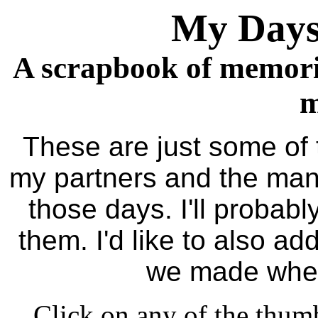
My Days
A scrapbook of memori
m
These are just some of t
my partners and the man
those days. I'll probab
them. I'd like to also a
we made when
Click on any of the thumb