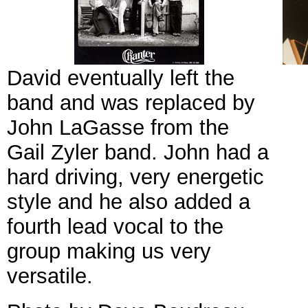
David eventually left the
band and was replaced by
John LaGasse from the
Gail Zyler band. John had a
hard driving, very energetic
style and he also added a
fourth lead vocal to the
group making us very
versatile.