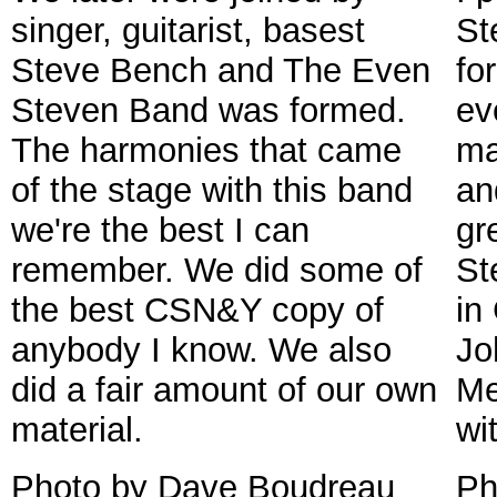
singer, guitarist, basest
St
Steve Bench and The Even
fo
Steven Band was formed.
ev
The harmonies that came
ma
of the stage with this band
an
we're the best I can
gr
remember. We did some of
St
the best CSN&Y copy of
in
anybody I know. We also
Jo
did a fair amount of our own
Me
material.
wi
Photo by Dave Boudreau
Ph