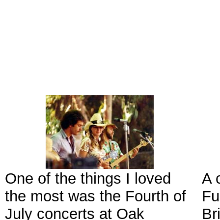
One of the things I loved
A 
the most was the Fourth of
Fu
July concerts at Oak
Br