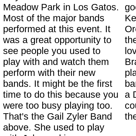
Meadow Park in Los Gatos.
go
Most of the major bands
Ke
performed at this event. It
Or
was a great opportunity to
th
see people you used to
lo
play with and watch them
Br
perform with their new
pl
bands. It might be the first
ba
time to do this because you
a 
were too busy playing too.
co
That's the Gail Zyler Band
th
above. She used to play