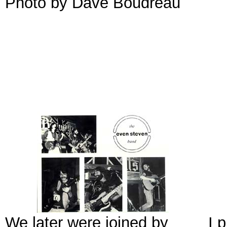
Photo by Dave Boudreau
We later were joined by
I 