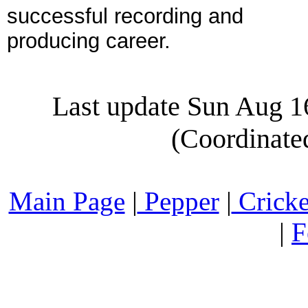
successful recording and
producing career.
Last update Sun Aug 
(Coordinate
Main Page
|
Pepper
|
Cricke
|
F