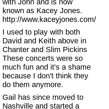
with John and is now
known as Kacey Jones.
http://www.kaceyjones.com/
I used to play with both
David and Keith above in
Chanter and Slim Pickins
These concerts were so
much fun and it's a shame
because I don't think they
do them anymore.
Gail has since moved to
Nashville and started a