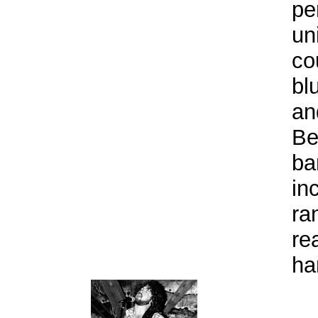
pe
un
co
bl
an
Be
ba
in
ra
re
ha