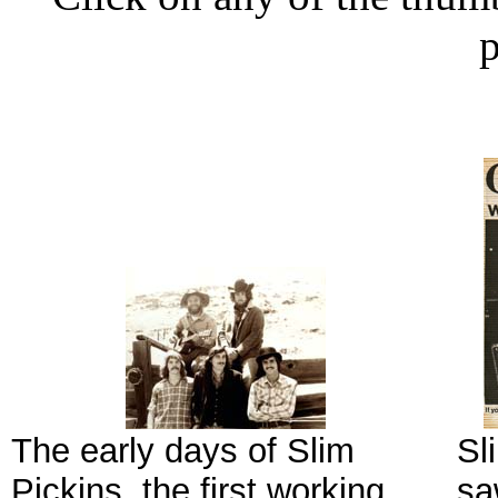
p
The early days of Slim
Sl
Pickins, the first working
sa