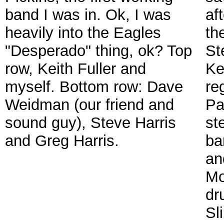
band I was in. Ok, I was
af
heavily into the Eagles
th
"Desperado" thing, ok? Top
St
row, Keith Fuller and
Ke
myself. Bottom row: Dave
re
Weidman (our friend and
Pa
sound guy), Steve Harris
ste
and Greg Harris.
ba
an
Mo
dr
Sl