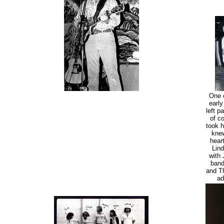
One o
early
left p
of c
took h
knew
hear
Lind
with 
band
and Th
ad