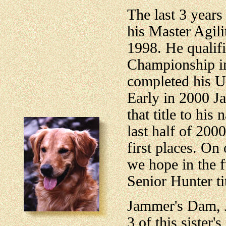
The last 3 year
his Master Agil
1998. He qualifi
Championship in
completed his Ut
Early in 2000 J
that title to his
last half of 20
first places. On
we hope in the f
Senior Hunter tit
Jammer's Dam, J
3 of this sister'