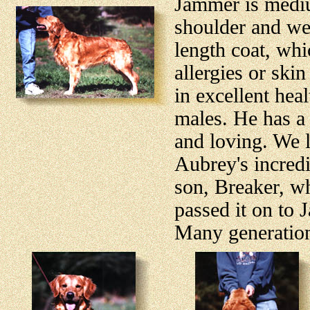
Jammer is medium
shoulder and we
length coat, whi
allergies or ski
in excellent hea
males. He has a 
and loving. We l
Aubrey's incredi
son, Breaker, wh
passed it on to 
Many generation