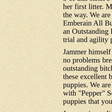
her first litter.
the way. We are 
Emberain All B
an Outstanding 
trial and agility
Jammer himself 
no problems bre
outstanding bitc
these excellent 
puppies. We are 
with "Pepper" S
puppies that you