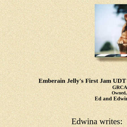
Emberain Jelly's First Jam
GRCA 
Owned, 
Ed and Edwin
Edwina writes: