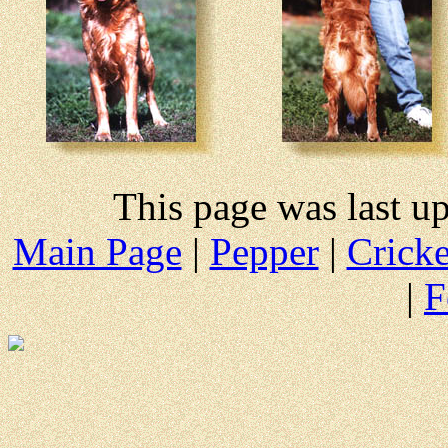
This page was last u
Main Page
|
Pepper
|
Cricke
|
F