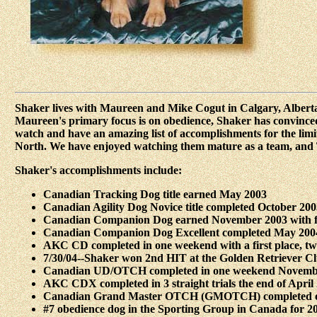
Shaker lives with Maureen and Mike Cogut in Calgary, Albert
Maureen's primary focus is on obedience, Shaker has convinced h
watch and have an amazing list of accomplishments for the limit
North. We have enjoyed watching them mature as a team, and T
Shaker's accomplishments include:
Canadian Tracking Dog title earned May 2003
Canadian Agility Dog Novice title completed October 2003 
Canadian Companion Dog earned November 2003 with fir
Canadian Companion Dog Excellent completed May 2004 
AKC CD completed in one weekend with a first place, t
7/30/04--Shaker won 2nd HIT at the Golden Retriever Clu
Canadian UD/OTCH completed in one weekend November 20
AKC CDX completed in 3 straight trials the end of April 2
Canadian Grand Master OTCH (GMOTCH) completed on 8/2
#7 obedience dog in the Sporting Group in Canada for 20