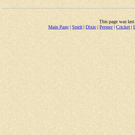
This page was las
Main Page
|
Spirit
|
Dixie
|
Pepper
|
Cricket
|