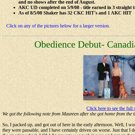
and no shows after the end of August.
AKC UD completed on 5/9/08 - title earned in 3 straight tria
As of 8/5/08 Shaker has 32 CKC HIT's and 1 AKC HIT
Click on any of the pictures below for a larger version.
Obedience Debut- Canadi
Click here to see the full 
We got the following note from Maureen after she got home from the tr
So, I packed up, and got out of here in the early afternoon. Well, I wo
they were passable, and I have certainly driven on worse. Just that I