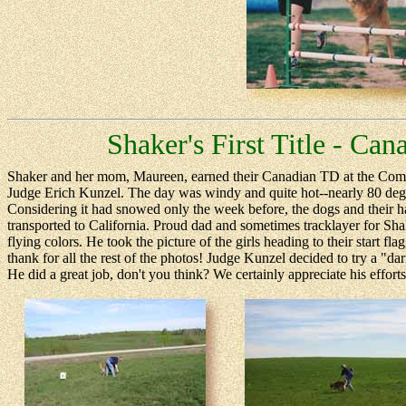
Shaker's First Title - Ca
Shaker and her mom, Maureen, earned their Canadian TD at the Compe
Judge Erich Kunzel. The day was windy and quite hot--nearly 80 degr
Considering it had snowed only the week before, the dogs and their ha
transported to California. Proud dad and sometimes tracklayer for Shake
flying colors. He took the picture of the girls heading to their start f
thank for all the rest of the photos! Judge Kunzel decided to try a "da
He did a great job, don't you think? We certainly appreciate his effort