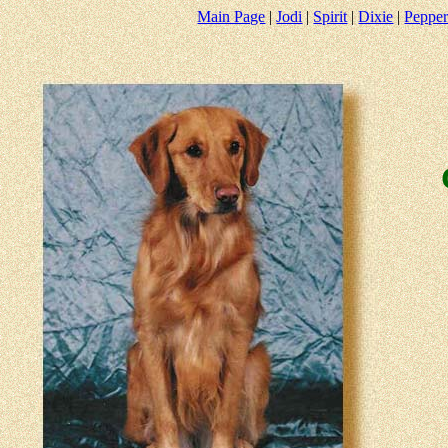
Main Page
|
Jodi
|
Spirit
|
Dixie
|
Peppe