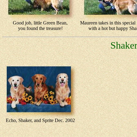
Good job, little Green Bean,
Maureen takes in this specia
you found the treasure!
with a hot but happy Sha
Shaker
Echo, Shaker, and Sprite Dec. 2002