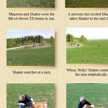
Maureen and Shaker were the
A nervous but excited Ma
8th of eleven TD teams to run.
takes Shaker to the start f
Whoa, Nelly! Shaker comm
Shaker searches at a turn.
the turn emphatically.