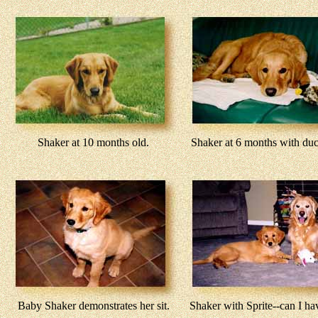
Shaker at 10 months old.
Shaker at 6 months with duck
Baby Shaker demonstrates her sit.
Shaker with Sprite--can I ha