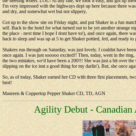
the steering wheel. LOL! At any rate, we took it easy, and got up ther
I'm very impressed with the highways dept up here because there was 
and dry, and somewhat wet but not slippery.
Got up to the show site on Friday night, and put Shaker in a fun matc
self. Back to the hotel for what turned out to be yet another strange n
the place - next time I hope I dont have to!), and once again, there was
back to sleep and was up at 5 to get Shaker pottied, fed, and ready to g
Shakers run through on Saturday, was just lovely. I couldnt have bee
once again. I was just sooooo excited!! Then, today, went in the rin
the two mistakes, we'd have been a 200!!! She was just a bit over the
slipping on the ice isnt a good thing for my darlin'). But, she once a
So, as of today, Shaker earned her CD with three first placements, 
bust!
Maureen & Coppertop Pepper Shaker CD, TD, AGN
Agility Debut - Canadian