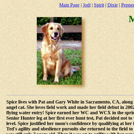
Main Page
|
Jodi
|
Spirit
|
Dixie
|
Peppe
M
Spice lives with Pat and Gary White in Sacramento, CA, along w
angel cat. She loves field work and made her field debut in 20
flying water entry! Spice earned her WC and WCX in the spring 
Senior Hunter leg at her first ever hunt test, Pat decided not 
level. Spice justified her mom's confidence by qualifying at her
Ted's agility and obedience pursuits she returned to the field to