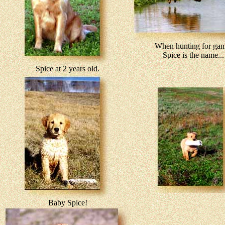
When hunting for gam
Spice is the name...
Spice at 2 years old.
Baby Spice!