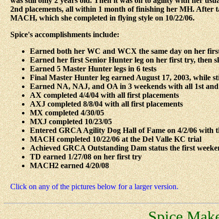
was still only 2 years old. Then it was on to agility with her 
2nd placements, all within 1 month of finishing her MH. After ta
MACH, which she completed in flying style on 10/22/06.
Spice's accomplishments include:
Earned both her WC and WCX the same day on her first
Earned her first Senior Hunter leg on her first try, then 
Earned 5 Master Hunter legs in 6 tests
Final Master Hunter leg earned August 17, 2003, while stil
Earned NA, NAJ, and OA in 3 weekends with all 1st and
AX completed 4/4/04 with all first placements
AXJ completed 8/8/04 with all first placements
MX completed 4/30/05
MXJ completed 10/23/05
Entered GRCA Agility Dog Hall of Fame on 4/2/06 with t
MACH completed 10/22/06 at the Del Valle KC trial
Achieved GRCA Outstanding Dam status the first weeke
TD earned 1/27/08 on her first try
MACH2 earned 4/20/08
Click on any of the pictures below for a larger version.
Spice Make