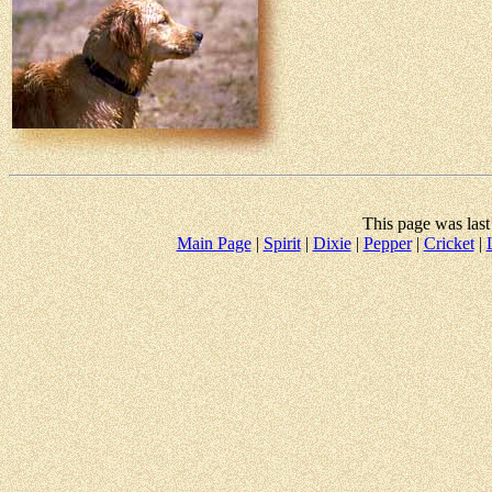
This page was las
Main Page
|
Spirit
|
Dixie
|
Pepper
|
Cricket
|