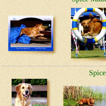
Spice