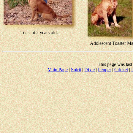
Toast at 2 years old.
Adolescent Toaster M
This page was las
Main Page
|
Spirit
|
Dixie
|
Pepper
|
Cricket
|