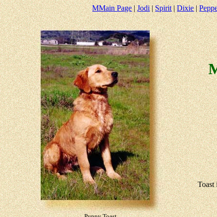
M
Main Page
|
Jodi
|
Spirit
|
Dixie
|
Pepp
M
Toast 
Puppy Toast