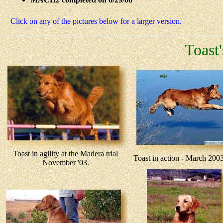
Click on any of the pictures below for a larger version.
Toast
Toast in agility at the Madera trial
Toast in action - March 2
November '03.