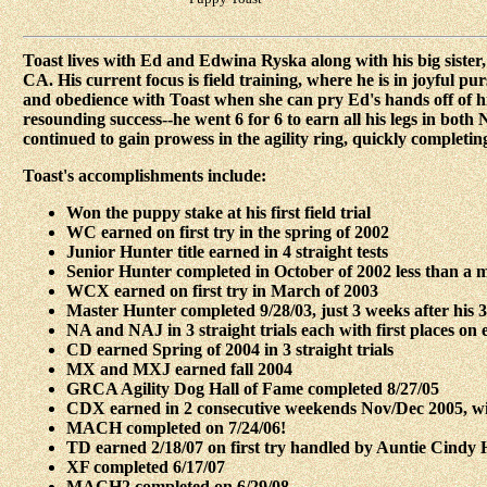
Toast lives with Ed and Edwina Ryska along with his big sister
CA. His current focus is field training, where he is in joyful p
and obedience with Toast when she can pry Ed's hands off of hi
resounding success--he went 6 for 6 to earn all his legs in bot
continued to gain prowess in the agility ring, quickly complet
Toast's accomplishments include:
Won the puppy stake at his first field trial
WC earned on first try in the spring of 2002
Junior Hunter title earned in 4 straight tests
Senior Hunter completed in October of 2002 less than a m
WCX earned on first try in March of 2003
Master Hunter completed 9/28/03, just 3 weeks after his 
NA and NAJ in 3 straight trials each with first places on 
CD earned Spring of 2004 in 3 straight trials
MX and MXJ earned fall 2004
GRCA Agility Dog Hall of Fame completed 8/27/05
CDX earned in 2 consecutive weekends Nov/Dec 2005, with
MACH completed on 7/24/06!
TD earned 2/18/07 on first try handled by Auntie Cindy 
XF completed 6/17/07
MACH2 completed on 6/29/08